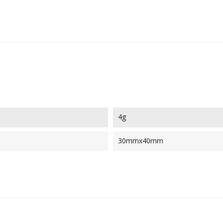
4g
30mmx40mm