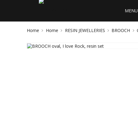
MENU 
Home
Home
RESIN JEWELLERIES
BROOCH