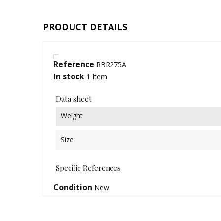
PRODUCT DETAILS
Reference
RBR275A
In stock
1 Item
Data sheet
Weight
Size
Specific References
Condition
New