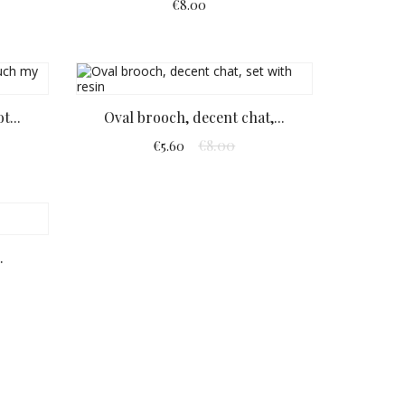
€8.00
t...
Oval brooch, decent chat,...
€8.00
€5.60
.