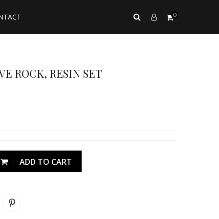
0
NTACT
VE ROCK, RESIN SET
ADD TO CART