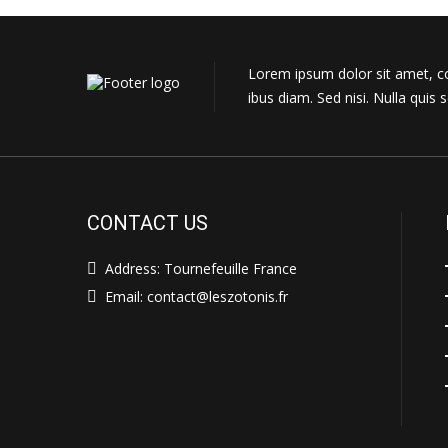
Lorem ipsum dolor sit amet, con
ibus diam. Sed nisi. Nulla qui
CONTACT US
Address: Tournefeuille France
Email: contact@leszotonis.fr