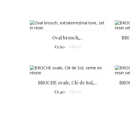
Oval brooch,...
BRO
€8.00
€5.60
BROCHE ovale, Clé de Sol,...
BROO
€8.00
€6.40