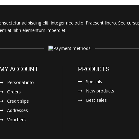
sectetur adipiscing elit. Integer nec odio. Praesent libero. Sed cursu
s sem at nibh elementum imperdiet
MY ACCOUNT
PRODUCTS
Specials
Personal info
New products
Orders
Best sales
Credit slips
Addresses
Vouchers