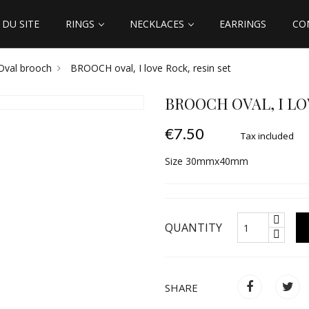
DU SITE
RINGS
NECKLACES
EARRINGS
CO
Oval brooch
BROOCH oval, I love Rock, resin set
BROOCH OVAL, I LO
€7.50
Tax included
Size 30mmx40mm
QUANTITY
SHARE