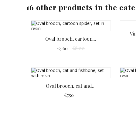
16 other products in the cat
Vi
Oval brooch, cartoon...
€8.00
€5.60
Oval brooch, cat and...
€7.50