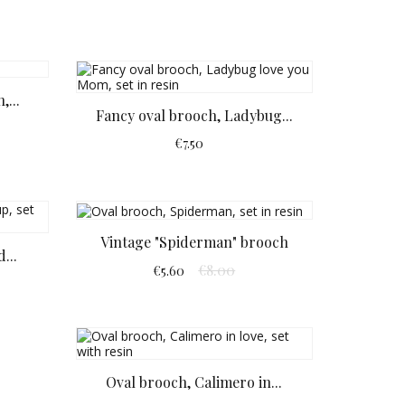
,...
Fancy oval brooch, Ladybug...
€7.50
Vintage "Spiderman" brooch
...
€8.00
€5.60
Oval brooch, Calimero in...