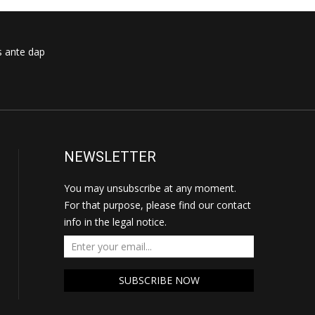
s ante dap
NEWSLETTER
You may unsubscribe at any moment.
For that purpose, please find our contact
info in the legal notice.