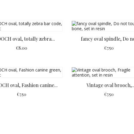
OCH oval, totally zebra...
fancy oval spindle, Do no
€8.00
€7.50
CH oval, Fashion canine...
Vintage oval brooch,..
€7.50
€7.50