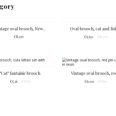
egory
ntage oval brooch, New...
Oval brooch, cat and fish
€8.00
€8.00
€5.60
"Cat" fantaisie brooch
Vintage oval brooch, red
€7.50
€7.50
€5.25
€6.00