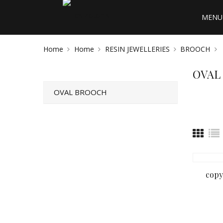
MENU 
Home
Home
RESIN JEWELLERIES
BROOCH
OVAL
OVAL BROOCH
copy