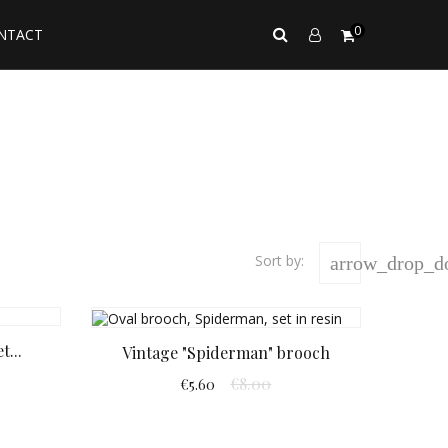
0
NTACT
Sort by:
arrow_drop_
t...
Vintage "Spiderman" brooch
€8.00
€5.60