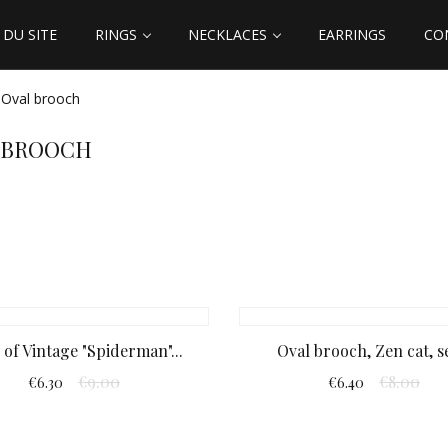
DU SITE
RINGS
NECKLACES
EARRINGS
CO
Oval brooch
 BROOCH
 of Vintage "Spiderman"...
Oval brooch, Zen cat, se
€9.00
€8.00
€6.30
€6.40