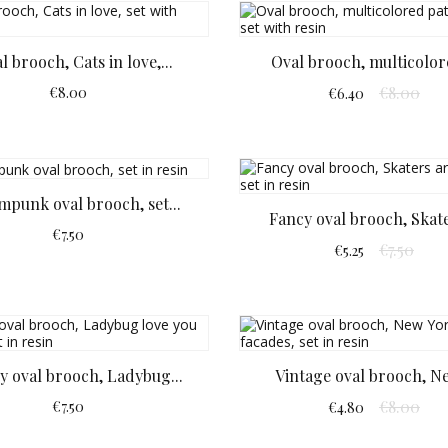
l brooch, Cats in love,...
Oval brooch, multicolore
€8.00
€8.00
€6.40
mpunk oval brooch, set...
Fancy oval brooch, Skate
€7.50
€7.50
€5.25
y oval brooch, Ladybug...
Vintage oval brooch, Ne
€8.00
€7.50
€4.80