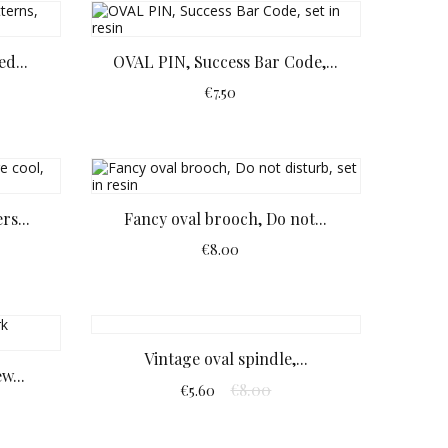
d...
OVAL PIN, Success Bar Code,...
€7.50
rs...
Fancy oval brooch, Do not...
€8.00
Vintage oval spindle,...
w...
€8.00
€5.60