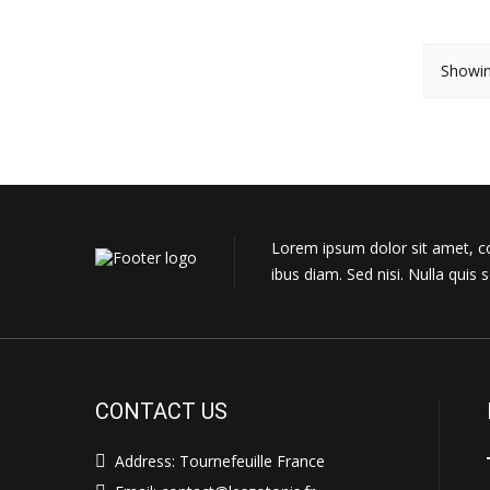
Showin
Lorem ipsum dolor sit amet, con
ibus diam. Sed nisi. Nulla qui
CONTACT US
Address: Tournefeuille France