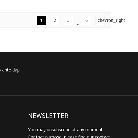
1
2
3
6
chevron_right
…
s ante dap
NEWSLETTER
You may unsubscribe at any moment.
For that purpose, please find our contact