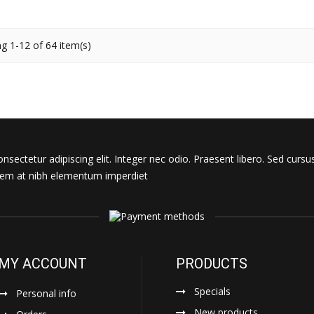
g 1-12 of 64 item(s)
sectetur adipiscing elit. Integer nec odio. Praesent libero. Sed cursu
s sem at nibh elementum imperdiet
MY ACCOUNT
PRODUCTS
Specials
Personal info
New products