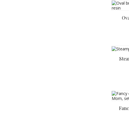
Ova
Stea
Fanc