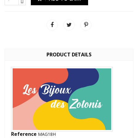
PRODUCT DETAILS
Reference
MAG18H