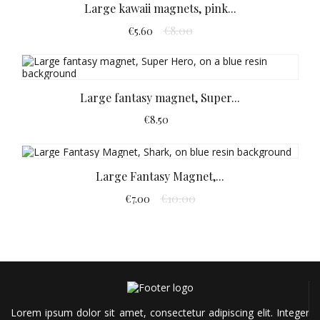
Large kawaii magnets, pink...
€8.00
€5.60
Large fantasy magnet, Super...
€8.50
Large Fantasy Magnet,...
€10.00
€7.00
Lorem ipsum dolor sit amet, consectetur adipiscing elit. Integer