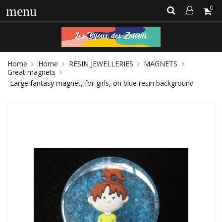
0
menu
Home
Home
RESIN JEWELLERIES
MAGNETS
Great magnets
Large fantasy magnet, for girls, on blue resin background