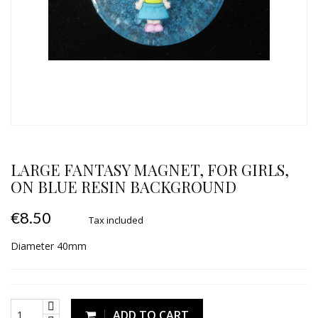
LARGE FANTASY MAGNET, FOR GIRLS,
ON BLUE RESIN BACKGROUND
€8.50
Tax included
Diameter 40mm
ADD TO CART