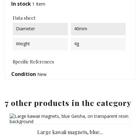
In stock
1 Item
Data sheet
Diameter
40mm
Weight
4g
Specific References
Condition
New
7 other products in the category
Large kawaii magnets, blue...