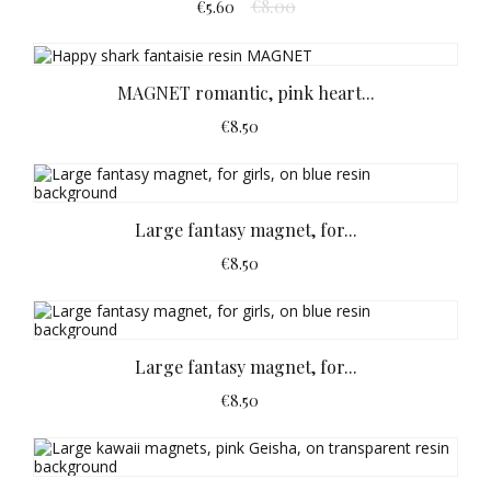
€8.00
€5.60
MAGNET romantic, pink heart...
€8.50
Large fantasy magnet, for...
€8.50
Large fantasy magnet, for...
€8.50