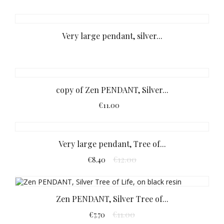
Very large pendant, silver...
copy of Zen PENDANT, Silver...
€11.00
Very large pendant, Tree of...
€12.00
€8.40
Zen PENDANT, Silver Tree of...
€11.00
€7.70