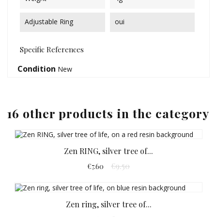
Adjustable Ring
oui
Specific References
Condition
New
16 other products in the category
Zen RING, silver tree of...
€9.50
€7.60
Zen ring, silver tree of...