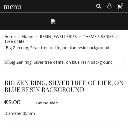
0
menu
Home
Home
RESIN JEWELLERIES
THEME'S SERIES
Tree of life
Big Zen ring, Silver tree of life, on blue resin background
BIG ZEN RING, SILVER TREE OF LIFE, ON
BLUE RESIN BACKGROUND
€9.00
Tax included
Diameter 35mm