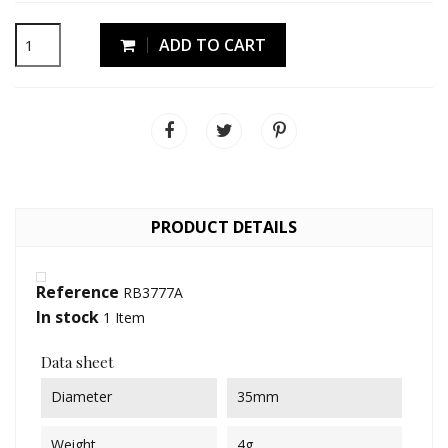
ADD TO CART
PRODUCT DETAILS
Reference
RB3777A
In stock
1 Item
Data sheet
Diameter
35mm
Weight
4g