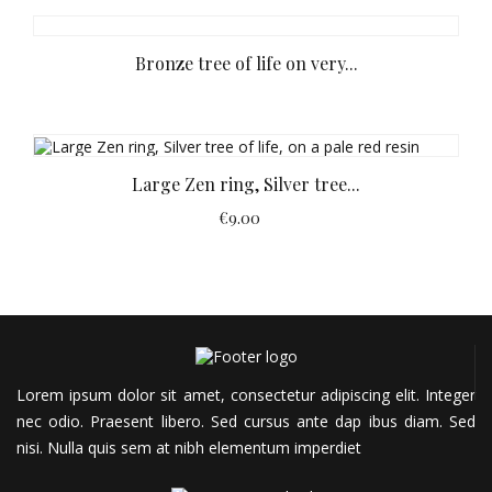
Bronze tree of life on very...
Large Zen ring, Silver tree...
€9.00
Lorem ipsum dolor sit amet, consectetur adipiscing elit. Integer
nec odio. Praesent libero. Sed cursus ante dap
ibus diam. Sed
nisi. Nulla quis sem at nibh elementum imperdiet