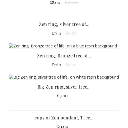
€10.00
€8.00
Zen ring, silver tree of...
€9.50
€7.60
Zen ring, Bronze tree of...
€9.50
€7.60
Big Zen ring, silver tree...
€9.00
copy of Zen pendant, Tree...
€11.00