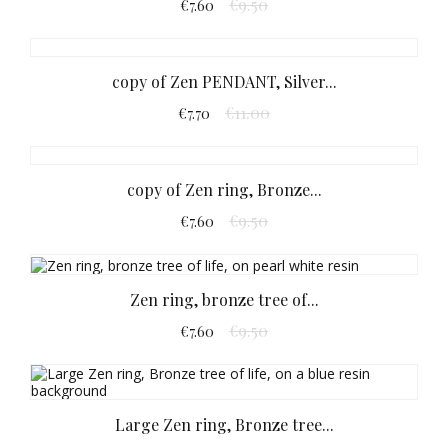
€9.50
€7.60
copy of Zen PENDANT, Silver...
€11.00
€7.70
copy of Zen ring, Bronze...
€9.50
€7.60
Zen ring, bronze tree of...
€9.50
€7.60
Large Zen ring, Bronze tree...