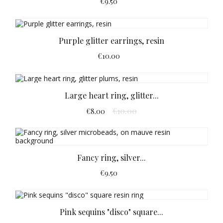
€9.50
Purple glitter earrings, resin
€10.00
Large heart ring, glitter...
€10.00
€8.00
Fancy ring, silver...
€9.50
Pink sequins "disco" square...