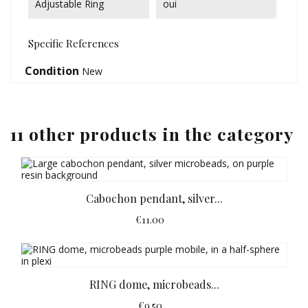
Adjustable Ring
oui
Specific References
Condition
New
11 other products in the category
Cabochon pendant, silver...
€11.00
RING dome, microbeads...
€9.50