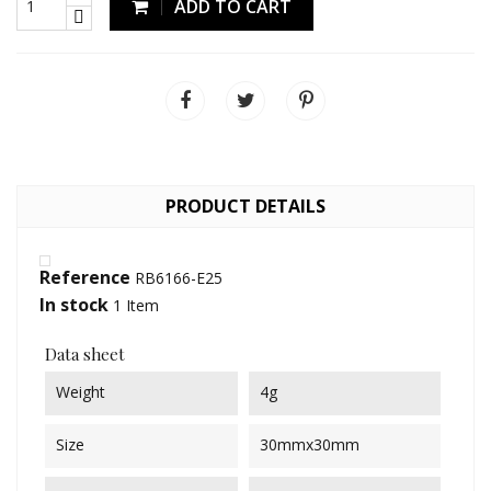
ADD TO CART
PRODUCT DETAILS
Reference
RB6166-E25
In stock
1 Item
Data sheet
Weight
4g
Size
30mmx30mm