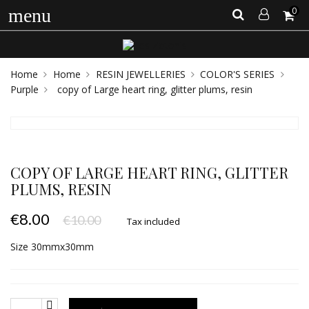
0
menu
Home
Home
RESIN JEWELLERIES
COLOR'S SERIES
Purple
copy of Large heart ring, glitter plums, resin
COPY OF LARGE HEART RING, GLITTER
PLUMS, RESIN
€8.00
€10.00
Tax included
Size 30mmx30mm