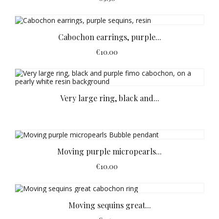
Cabochon earrings, purple...
€10.00
Very large ring, black and...
Moving purple micropearls...
€10.00
Moving sequins great...