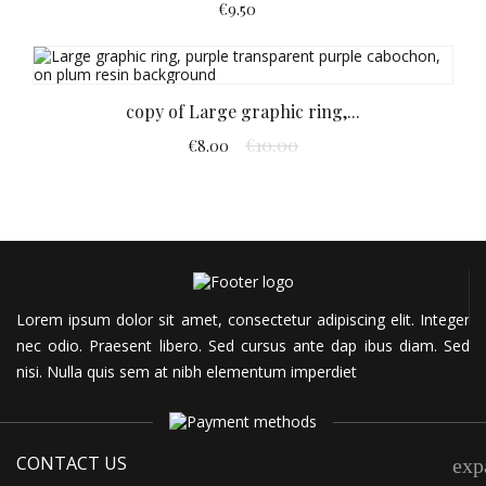
€9.50
copy of Large graphic ring,...
€10.00
€8.00
Lorem ipsum dolor sit amet, consectetur adipiscing elit. Integer
nec odio. Praesent libero. Sed cursus ante dap
ibus diam. Sed
nisi. Nulla quis sem at nibh elementum imperdiet
CONTACT US
exp